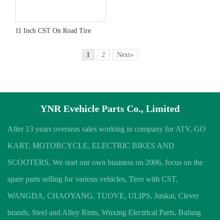
11 Inch CST On Road Tire
1
2
Next»
YNR Evehicle Parts Co., Limited
After 13 years overseas sales working in company for ATV, GO
KART, MOTORCYCLE, ELECTRIC BIKES AND
SCOOTERS, We start our own business on 2006, focus on the
spare parts selling for various vehicles, Tires with CST,
WANGDA, CHAOYANG, TUOVE, ULIPS, Junkai, Clever
brands, Steel and Alloy Rims, Wuxing Electrical Parts, Bafang