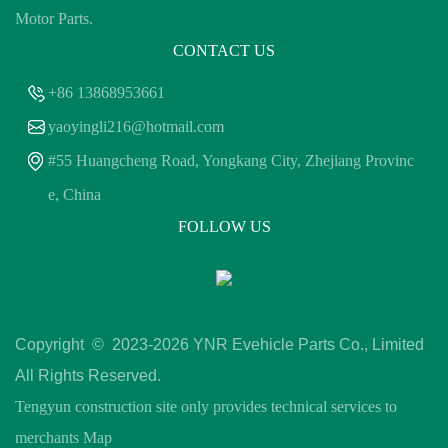
Motor Parts.
CONTACT US
+86 13868953661
yaoyingli216@hotmail.com
#55 Huangcheng Road, Yongkang City, Zhejiang Provinc
e, China
FOLLOW US
Copyright © 2023-
2026 YNR Evehicle Parts Co., Limited
All Rights Reserved.
Tengyun construction site only provides technical services to
merchants
Map