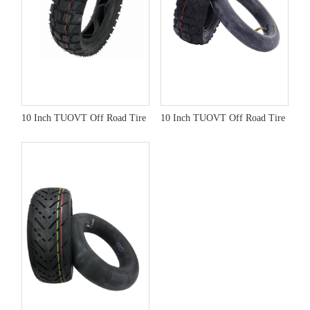
10 Inch TUOVT Off Road Tire
10 Inch TUOVT Off Road Tire