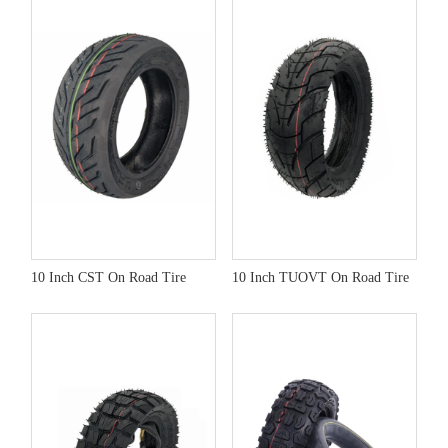
10 Inch CST On Road Tire
10 Inch TUOVT On Road Tire