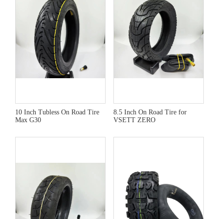
10 Inch Tubless On Road Tire
8.5 Inch On Road Tire for
Max G30
VSETT ZERO