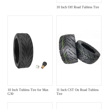
10 Inch Off Road Tubless Tire
10 Inch Tubless Tire for Max
11 Inch CST On Road Tubless
G30
Tire