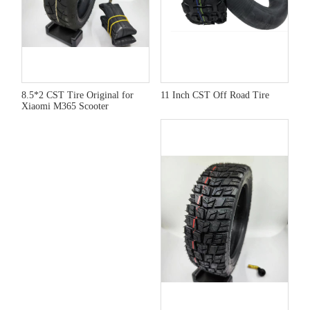
8.5*2 CST Tire Original for
11 Inch CST Off Road Tire
Xiaomi M365 Scooter