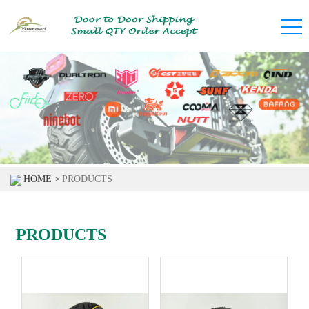
HOME >
PRODUCTS
PRODUCTS